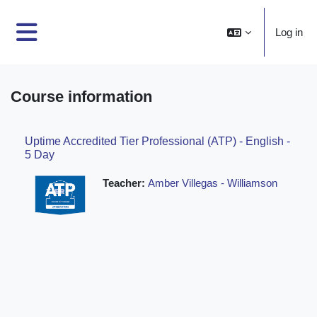
Skip to main content
Log in
Side panel
Course information
Uptime Accredited Tier Professional (ATP) - English -
5 Day
Teacher:
Amber Villegas - Williamson