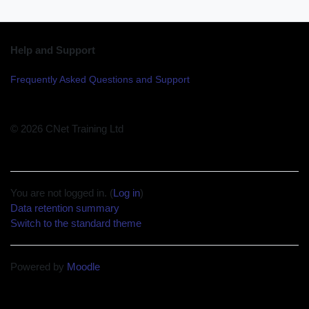
Help and Support
Frequently Asked Questions and Support
© 2026 CNet Training Ltd
You are not logged in. (
Log in
)
Data retention summary
Switch to the standard theme
Powered by
Moodle